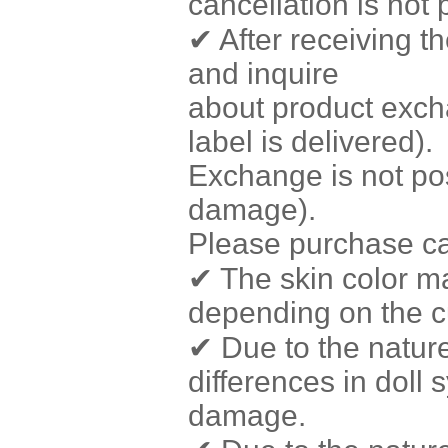
cancellation is not
✔ After receiving t
and inquire
about product exch
label is delivered).
Exchange is not poss
damage).
Please purchase car
✔ The skin color ma
depending on the c
✔ Due to the natur
differences in doll 
damage.