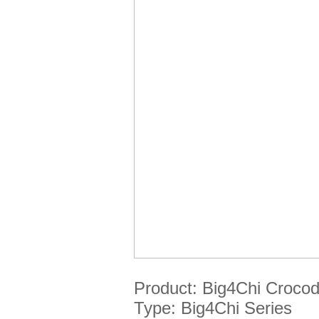
Product:
Big4Chi
Crocod
Type:
Big4Chi
Series