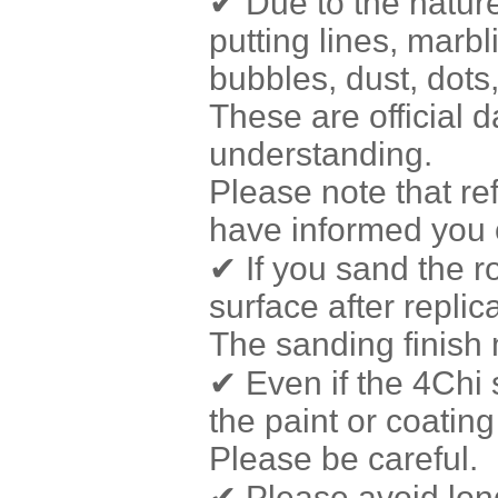
✔ Due to the nature
putting lines, marbl
bubbles, dust, dots
These are official 
understanding.
Please note that r
have informed you o
✔ If you sand the r
surface after repli
The sanding finish 
✔ Even if the 4Chi 
the paint or coating
Please be careful.
✔ Please avoid long