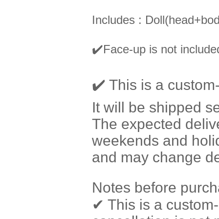
Includes : Doll(head+bod
✔️
Face-up is not included
✔️ This is a custom
It will be shipped s
The expected delive
weekends and holi
and may change dep
Notes before purch
✔ This is a custom-