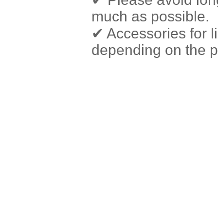
much as possible.
✔ Accessories for 
depending on the pr